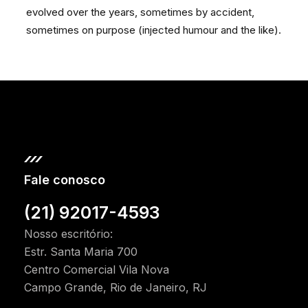
evolved over the years, sometimes by accident,
sometimes on purpose (injected humour and the like).
Fale conosco
(21) 92017-4593
Nosso escritório:
Estr. Santa Maria 700
Centro Comercial Vila Nova
Campo Grande, Rio de Janeiro, RJ