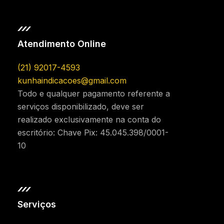
Atendimento Online
(21) 92017-4593
kunhaindicacoes@gmail.com
Todo e qualquer pagamento referente a
serviços disponibilizado, deve ser
realizado exclusivamente na conta do
escritório: Chave Pix: 45.045.398/0001-
10
Serviços