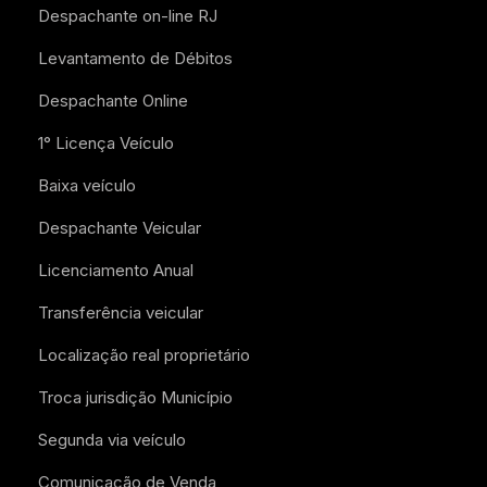
Despachante on-line RJ
Levantamento de Débitos
Despachante Online
1° Licença Veículo
Baixa veículo
Despachante Veicular
Licenciamento Anual
Transferência veicular
Localização real proprietário
Troca jurisdição Município
Segunda via veículo
Comunicação de Venda