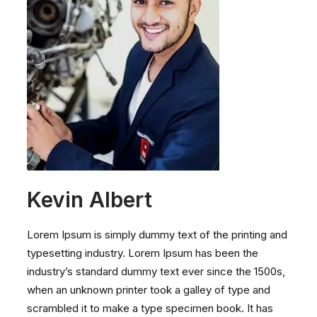
Kevin Albert
Lorem Ipsum is simply dummy text of the printing and
typesetting industry. Lorem Ipsum has been the
industry’s standard dummy text ever since the 1500s,
when an unknown printer took a galley of type and
scrambled it to make a type specimen book. It has