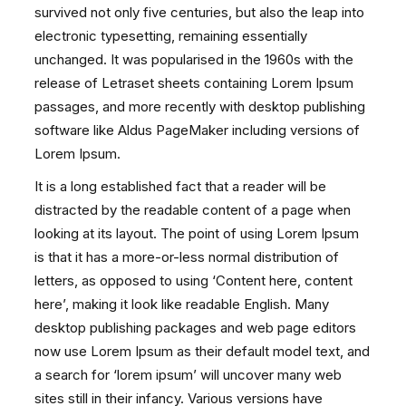
survived not only five centuries, but also the leap into
electronic typesetting, remaining essentially
unchanged. It was popularised in the 1960s with the
release of Letraset sheets containing Lorem Ipsum
passages, and more recently with desktop publishing
software like Aldus PageMaker including versions of
Lorem Ipsum.
It is a long established fact that a reader will be
distracted by the readable content of a page when
looking at its layout. The point of using Lorem Ipsum
is that it has a more-or-less normal distribution of
letters, as opposed to using ‘Content here, content
here’, making it look like readable English. Many
desktop publishing packages and web page editors
now use Lorem Ipsum as their default model text, and
a search for ‘lorem ipsum’ will uncover many web
sites still in their infancy. Various versions have