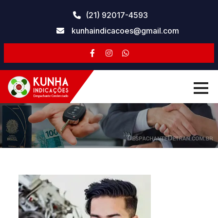
Skip
(21) 92017-4593
to
kunhaindicacoes@gmail.com
content