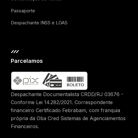
Passaporte
Despachante INSS e LOAS
Parcelamos
Despachante Documentalista CRDD/RJ 03676 -
Conforme Lei 14.282/2021. Correspondente
financeiro Certificado Febrabam, com franquia
própria da Oba Cred Sistemas de Agenciamentos
Financeiros.